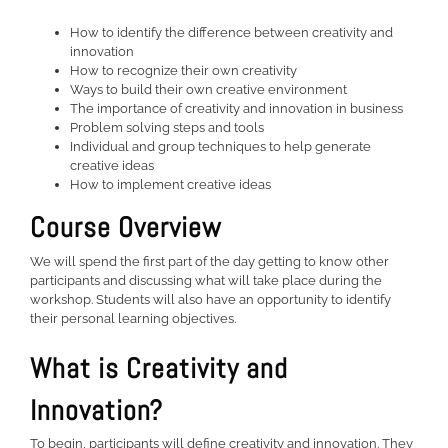
How to identify the difference between creativity and
innovation
How to recognize their own creativity
Ways to build their own creative environment
The importance of creativity and innovation in business
Problem solving steps and tools
Individual and group techniques to help generate
creative ideas
How to implement creative ideas
Course Overview
We will spend the first part of the day getting to know other
participants and discussing what will take place during the
workshop. Students will also have an opportunity to identify
their personal learning objectives.
What is Creativity and
Innovation?
To begin, participants will define creativity and innovation. They