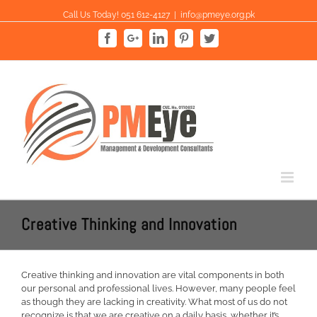
Skip
Call Us Today! 051 612-4127
|
info@pmeye.org.pk
to
content
Facebook
Google+
Linkedin
Pinterest
Twitter
Creative Thinking and Innovation
Creative thinking and innovation are vital components in both
our personal and professional lives. However, many people feel
as though they are lacking in creativity. What most of us do not
recognize is that we are creative on a daily basis, whether it’s