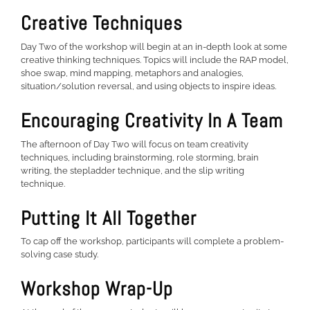
Creative Techniques
Day Two of the workshop will begin at an in-depth look at some
creative thinking techniques. Topics will include the RAP model,
shoe swap, mind mapping, metaphors and analogies,
situation/solution reversal, and using objects to inspire ideas.
Encouraging Creativity In A Team
The afternoon of Day Two will focus on team creativity
techniques, including brainstorming, role storming, brain
writing, the stepladder technique, and the slip writing
technique.
Putting It All Together
To cap off the workshop, participants will complete a problem-
solving case study.
Workshop Wrap-Up