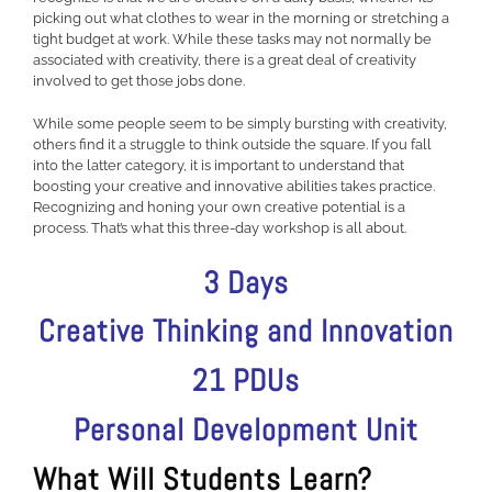
picking out what clothes to wear in the morning or stretching a
tight budget at work. While these tasks may not normally be
associated with creativity, there is a great deal of creativity
involved to get those jobs done.
While some people seem to be simply bursting with creativity,
others find it a struggle to think outside the square. If you fall
into the latter category, it is important to understand that
boosting your creative and innovative abilities takes practice.
Recognizing and honing your own creative potential is a
process. That’s what this three-day workshop is all about.
3 Days
Creative Thinking and Innovation
21 PDUs
Personal Development Unit
What Will Students Learn?