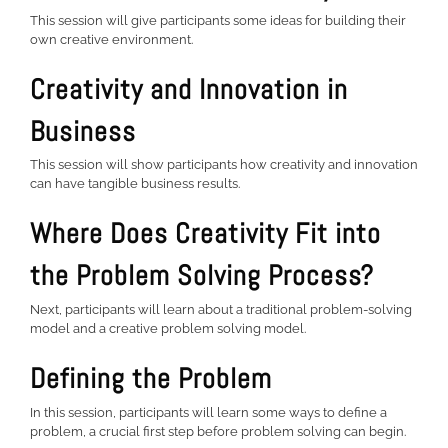
This session will give participants some ideas for building their
own creative environment.
Creativity and Innovation in
Business
This session will show participants how creativity and innovation
can have tangible business results.
Where Does Creativity Fit into
the Problem Solving Process?
Next, participants will learn about a traditional problem-solving
model and a creative problem solving model.
Defining the Problem
In this session, participants will learn some ways to define a
problem, a crucial first step before problem solving can begin.