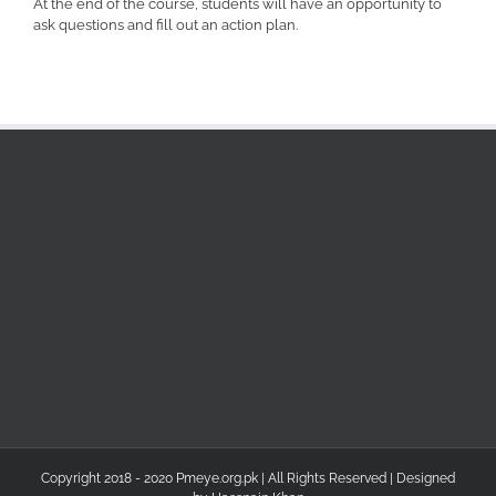
At the end of the course, students will have an opportunity to
ask questions and fill out an action plan.
Copyright 2018 - 2020 Pmeye.org.pk | All Rights Reserved | Designed