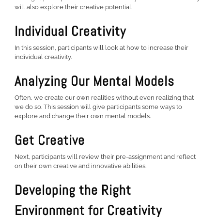
will also explore their creative potential.
Individual Creativity
In this session, participants will look at how to increase their
individual creativity.
Analyzing Our Mental Models
Often, we create our own realities without even realizing that
we do so. This session will give participants some ways to
explore and change their own mental models.
Get Creative
Next, participants will review their pre-assignment and reflect
on their own creative and innovative abilities.
Developing the Right
Environment for Creativity