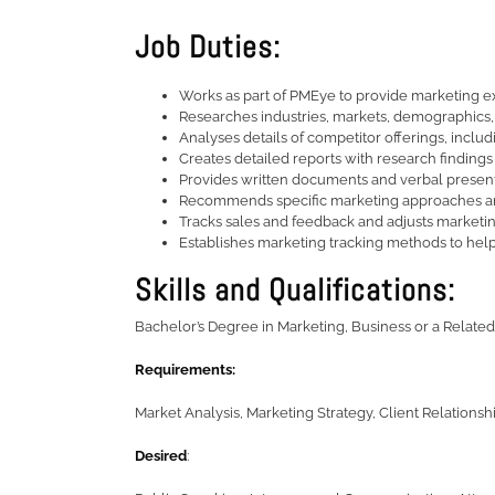
Job Duties:
Works as part of PMEye to provide marketing e
Researches industries, markets, demographics, tr
Analyses details of competitor offerings, includ
Creates detailed reports with research findings
Provides written documents and verbal presenta
Recommends specific marketing approaches and 
Tracks sales and feedback and adjusts marketin
Establishes marketing tracking methods to hel
Skills and Qualifications:
Bachelor’s Degree in Marketing, Business or a Related
Requirements:
Market Analysis, Marketing Strategy, Client Relationshi
Desired
: