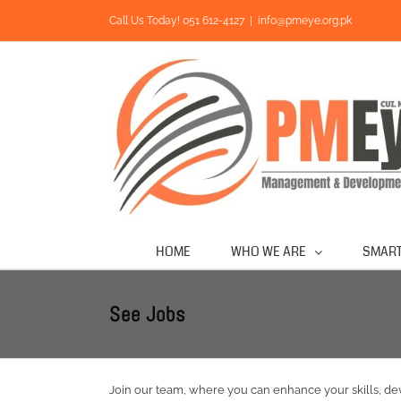
Skip
Call Us Today! 051 612-4127
|
info@pmeye.org.pk
to
content
HOME
WHO WE ARE
SMART
See Jobs
Join our team, where you can enhance your skills, 