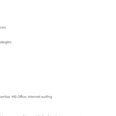
ices
rategies
ertise, MS Office, Internet surfing