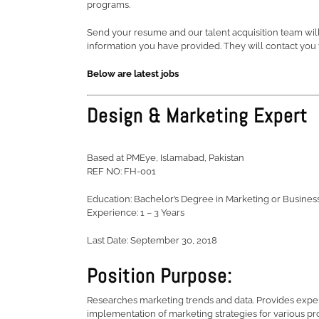
programs.
Send your resume and our talent acquisition team will 
information you have provided. They will contact you t
Below are latest jobs
Design & Marketing Expert
Based at PMEye, Islamabad, Pakistan
REF NO: FH-001
Education: Bachelor’s Degree in Marketing or Busines
Experience: 1 – 3 Years
Last Date: September 30, 2018
Position Purpose:
Researches marketing trends and data. Provides exper
implementation of marketing strategies for various pro