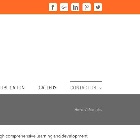
Facebook
Google+
Linkedin
Pinterest
Twitter
UBLICATION
GALLERY
CONTACT US
Home
/
See Jobs
rough comprehensive learning and development