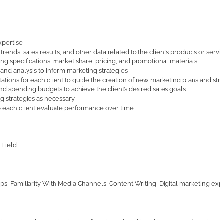
xpertise
ends, sales results, and other data related to the client’s products or serv
ing specifications, market share, pricing, and promotional materials
 and analysis to inform marketing strategies
tions for each client to guide the creation of new marketing plans and st
spending budgets to achieve the client’s desired sales goals
g strategies as necessary
p each client evaluate performance over time
 Field
ps, Familiarity With Media Channels, Content Writing, Digital marketing exp