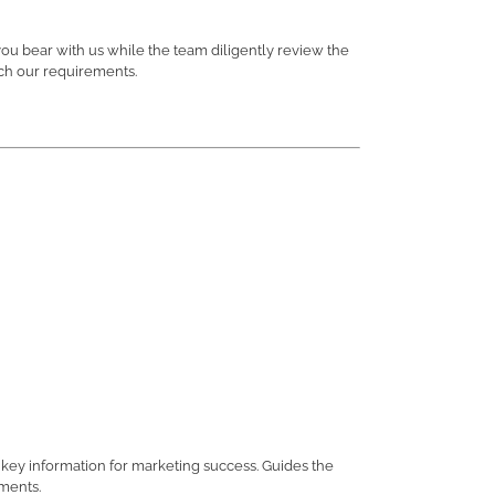
you bear with us while the team diligently review the
tch our requirements.
key information for marketing success. Guides the
ements.