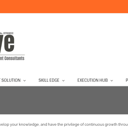
 SOLUTION
SKILL EDGE
EXECUTION HUB
P
develop your knowledge, and have the privilege of continuous growth th