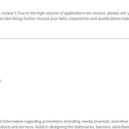
review it. Due to the high volume of applications we receive, please will 
o take things further should your skills, experience and qualifications ma
s
t information regarding promotions, branding, media channels, and other 
ducts and services. Assist in designing the stationaries, banners, advertis