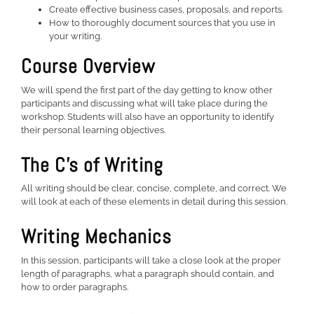
Create effective business cases, proposals, and reports.
How to thoroughly document sources that you use in
your writing.
Course Overview
We will spend the first part of the day getting to know other
participants and discussing what will take place during the
workshop. Students will also have an opportunity to identify
their personal learning objectives.
The C’s of Writing
All writing should be clear, concise, complete, and correct. We
will look at each of these elements in detail during this session.
Writing Mechanics
In this session, participants will take a close look at the proper
length of paragraphs, what a paragraph should contain, and
how to order paragraphs.