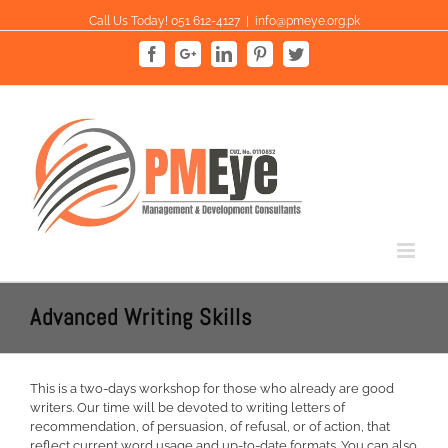
Skip
Call Us Today! 051 612-4127
|
info@pmeye.org.pk
to
content
Facebook
Google+
Linkedin
Pinterest
Twitter
Advanced Writing Skills
This is a two-days workshop for those who already are good
writers. Our time will be devoted to writing letters of
recommendation, of persuasion, of refusal, or of action, that
reflect current word usage and up-to-date formats. You can also