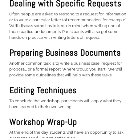
Dealing with Specific Requests
Often people are asked to respond to a request for information
or to write a particular letter (of recommendation, for example).
We’ll discuss some tips to keep in mind when writing one of
these particular documents. Participants will also get some
hands-on practice with writing letters of request.
Preparing Business Documents
Another common task is to write a business case, request for
proposal, or a formal report. Where would you start? We will
provide some guidelines that will help with these tasks.
Editing Techniques
To conclude the workshop, participants will apply what they
have learned to their own writing.
Workshop Wrap-Up
At the end of the day, students will have an opportunity to ask