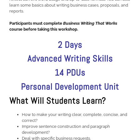
learn some basics about writing business cases, proposals, and
reports.
Participants must complete
Business Writing That Works
course before taking this workshop.
2 Days
Advanced Writing Skills
14 PDUs
Personal Development Unit
What Will Students Learn?
How to make your writing clear, complete, concise, and
correct?
Improve sentence construction and paragraph
development?
Deal with specific business requests.