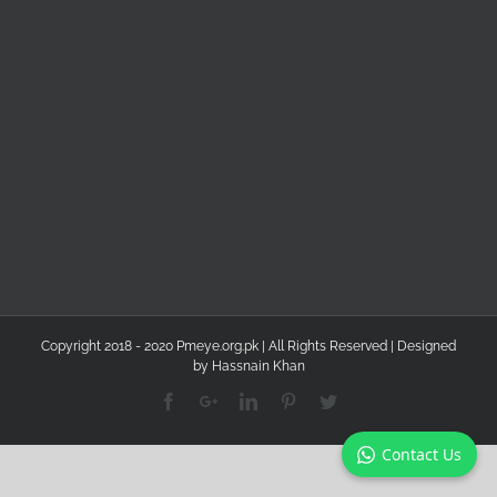
Copyright 2018 - 2020 Pmeye.org.pk | All Rights Reserved | Designed
by
Hassnain Khan
Facebook
Google+
Linkedin
Pinterest
Twitter
Contact Us