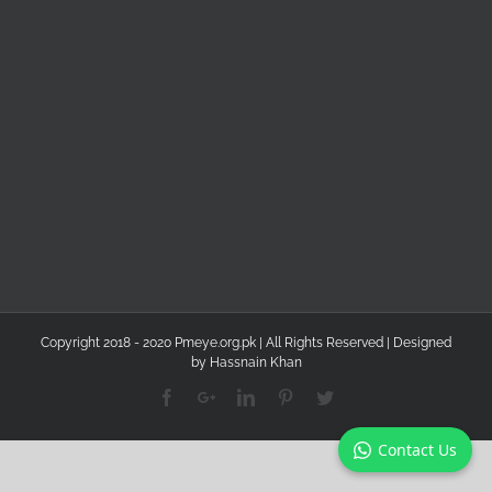
Copyright 2018 - 2020 Pmeye.org.pk | All Rights Reserved | Designed
by
Hassnain Khan
Facebook
Google+
Linkedin
Pinterest
Twitter
Contact Us