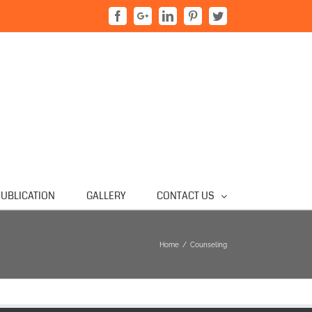
Facebook
Google+
Linkedin
Pinterest
Twitter
UBLICATION
GALLERY
CONTACT US
Home
/
Counseling