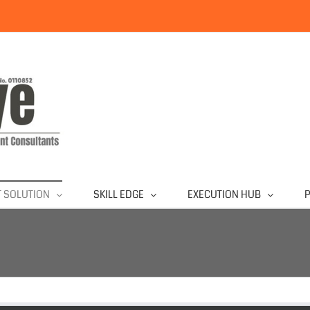
 SOLUTION
SKILL EDGE
EXECUTION HUB
P